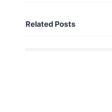
Related Posts
HELLO WORLD!