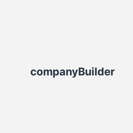
companyBuilder