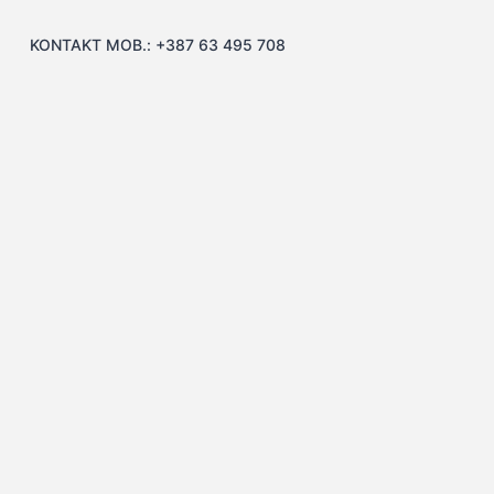
KONTAKT MOB.: +387 63 495 708