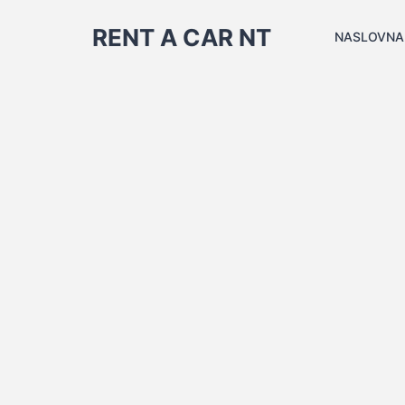
RENT A CAR NT
NASLOVNA