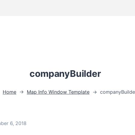
companyBuilder
Home
→
Map Info Window Template
→
companyBuilde
ber 6, 2018