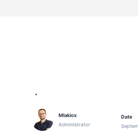
Mlakicx
Date
Administrator
Septem