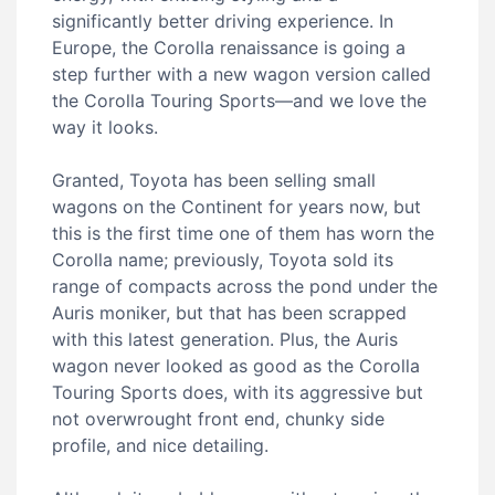
significantly better driving experience. In
Europe, the Corolla renaissance is going a
step further with a new wagon version called
the Corolla Touring Sports—and we love the
way it looks.
Granted, Toyota has been selling small
wagons on the Continent for years now, but
this is the first time one of them has worn the
Corolla name; previously, Toyota sold its
range of compacts across the pond under the
Auris moniker, but that has been scrapped
with this latest generation. Plus, the Auris
wagon never looked as good as the Corolla
Touring Sports does, with its aggressive but
not overwrought front end, chunky side
profile, and nice detailing.