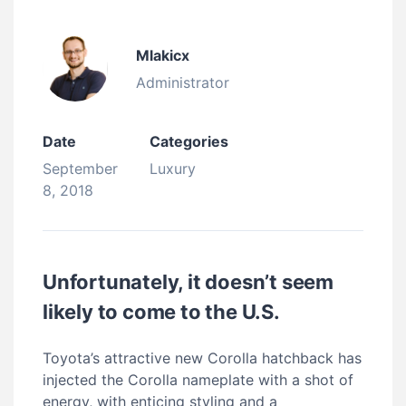
Mlakicx
Administrator
Date
Categories
September
Luxury
8, 2018
Unfortunately, it doesn’t seem
likely to come to the U.S.
Toyota’s attractive new Corolla hatchback has
injected the Corolla nameplate with a shot of
energy, with enticing styling and a