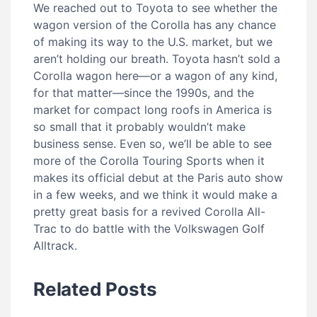
We reached out to Toyota to see whether the
wagon version of the Corolla has any chance
of making its way to the U.S. market, but we
aren’t holding our breath. Toyota hasn’t sold a
Corolla wagon here—or a wagon of any kind,
for that matter—since the 1990s, and the
market for compact long roofs in America is
so small that it probably wouldn’t make
business sense. Even so, we’ll be able to see
more of the Corolla Touring Sports when it
makes its official debut at the Paris auto show
in a few weeks, and we think it would make a
pretty great basis for a revived Corolla All-
Trac to do battle with the Volkswagen Golf
Alltrack.
Related Posts