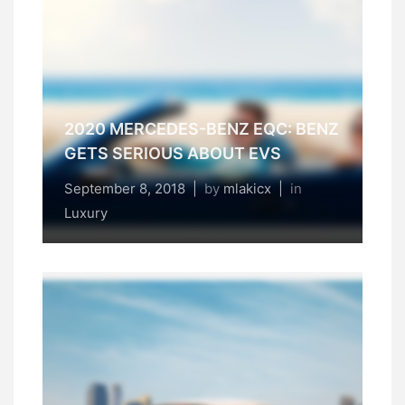
2020 MERCEDES-BENZ EQC: BENZ
GETS SERIOUS ABOUT EVS
September 8, 2018
|
by
mlakicx
|
in
Luxury