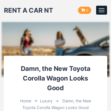
RENT A CAR NT
0
Togg
navi
Damn, the New Toyota
Corolla Wagon Looks
Good
Home
→
Luxury
→
Damn, the New
Toyota Corolla Wagon Looks Good