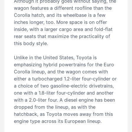
Although it probably goes without saying, the
wagon features a different roofline than the
Corolla hatch, and its wheelbase is a few
inches longer, too. More space is on offer
inside, with a larger cargo area and fold-flat
rear seats that maximize the practicality of
this body style.
Unlike in the United States, Toyota is
emphasizing hybrid powertrains for the Euro
Corolla lineup, and the wagon comes with
either a turbocharged 1.2-liter four-cylinder or
a choice of two gasoline-electric drivetrains,
one with a 1.8-liter four-cylinder and another
with a 2.0-liter four. A diesel engine has been
dropped from the lineup, as with the
hatchback, as Toyota moves away from this
engine type across its European lineup.