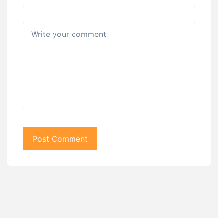
Post Comment