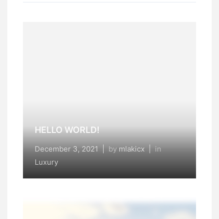
HELLO WORLD!
December 3, 2021
|
by
mlakicx
|
in
Luxury