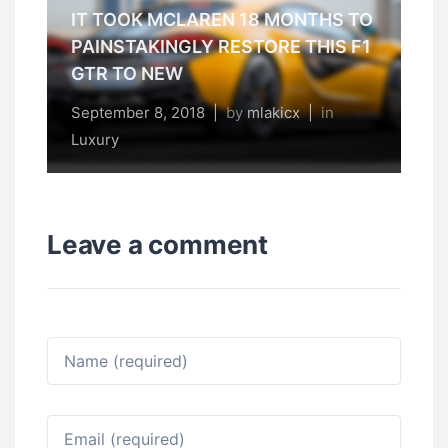
IT TOOK MCLAREN 18 MONTHS TO
PAINSTAKINGLY RESTORE THIS F1
GTR TO NEW
September 8, 2018
|
by
mlakicx
|
in
Luxury
Leave a comment