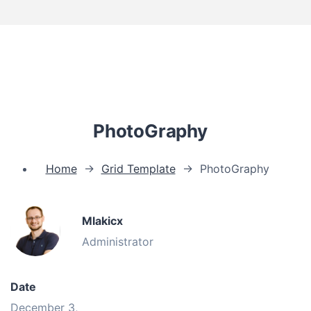
PhotoGraphy
Home
→
Grid Template
→
PhotoGraphy
Mlakicx
Administrator
Date
December 3,