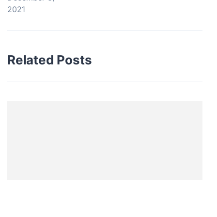
2021
Related Posts