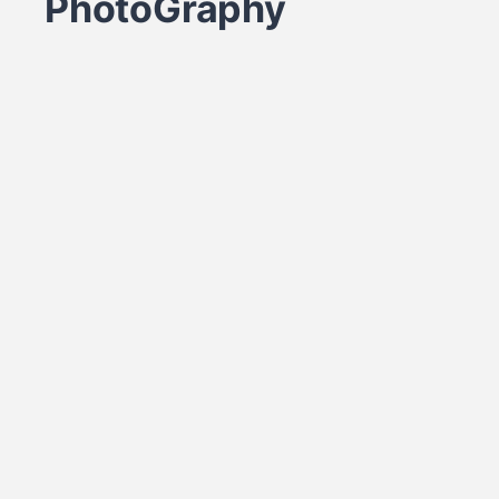
PhotoGraphy