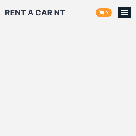
RENT A CAR NT
0
Togg
navi