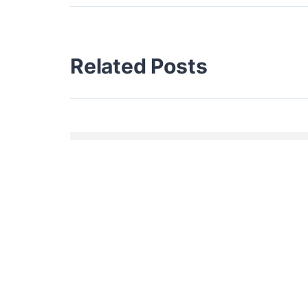
Related Posts
HELLO WORLD!