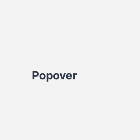
Popover