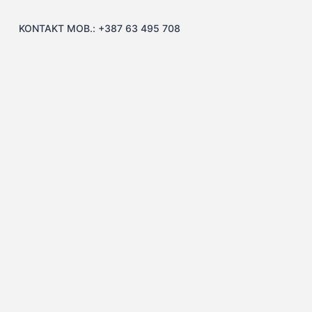
KONTAKT MOB.: +387 63 495 708