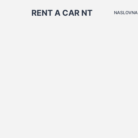
RENT A CAR NT
NASLOVNA