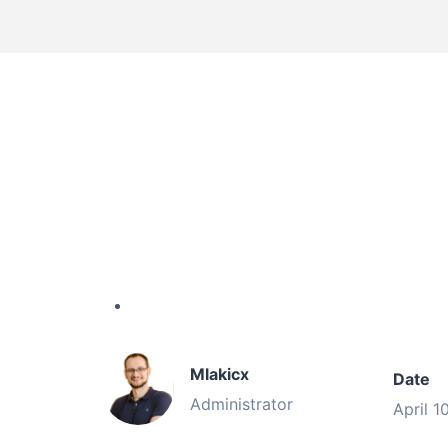
Mlakicx
Date
Administrator
April 1