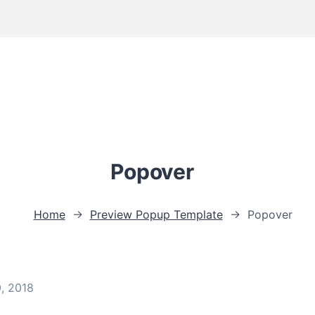
Popover
Home
→
Preview Popup Template
→
Popover
0, 2018