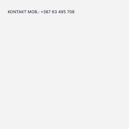
KONTAKT MOB.: +387 63 495 708