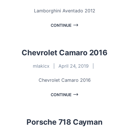
Lamborghini Aventado 2012
CONTINUE
Chevrolet Camaro 2016
mlakicx
|
April 24, 2019
|
Chevrolet Camaro 2016
CONTINUE
Porsche 718 Cayman