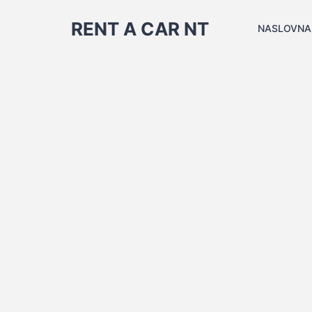
RENT A CAR NT
NASLOVNA