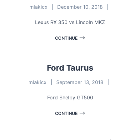
mlakicx
|
December 10, 2018
|
Lexus RX 350 vs Lincoln MKZ
CONTINUE
Ford Taurus
mlakicx
|
September 13, 2018
|
Ford Shelby GT500
CONTINUE