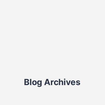
Blog Archives