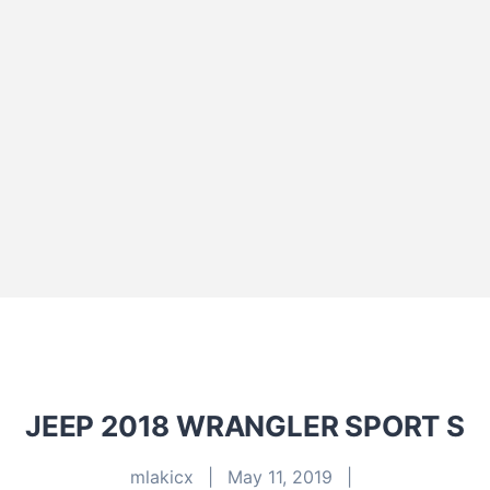
JEEP 2018 WRANGLER SPORT S
mlakicx
|
May 11, 2019
|