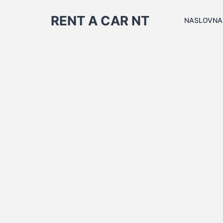
RENT A CAR NT
NASLOVNA