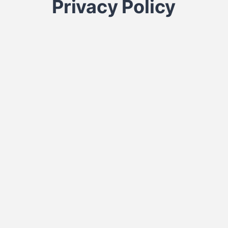
Privacy Policy