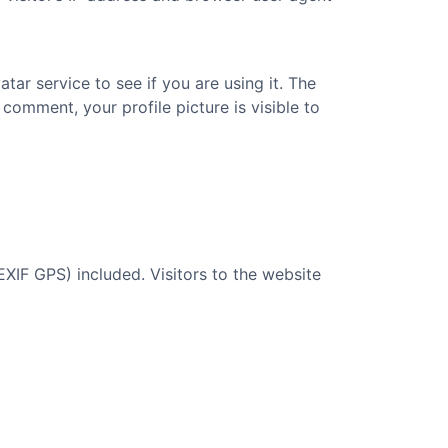
ar service to see if you are using it. The
 comment, your profile picture is visible to
XIF GPS) included. Visitors to the website