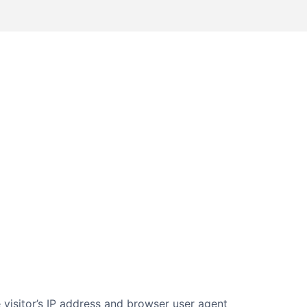
visitor’s IP address and browser user agent