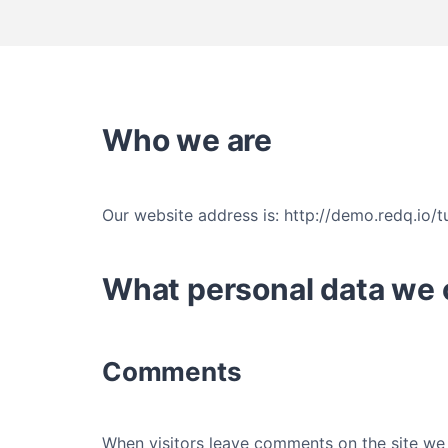
Who we are
Our website address is: http://demo.redq.io/
What personal data we c
Comments
When visitors leave comments on the site we 