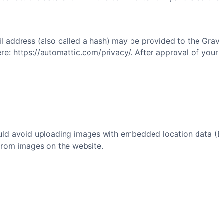
address (also called a hash) may be provided to the Gravat
ere: https://automattic.com/privacy/. After approval of your
uld avoid uploading images with embedded location data (E
from images on the website.