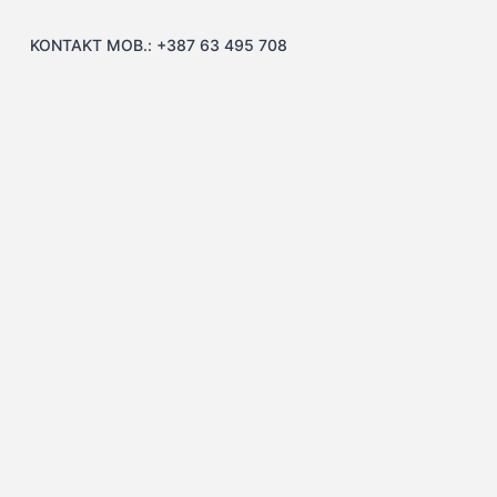
KONTAKT MOB.: +387 63 495 708