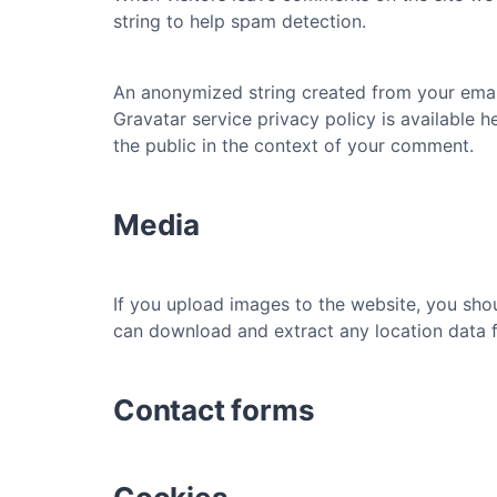
string to help spam detection.
An anonymized string created from your email 
Gravatar service privacy policy is available h
the public in the context of your comment.
Media
If you upload images to the website, you sho
can download and extract any location data 
Contact forms