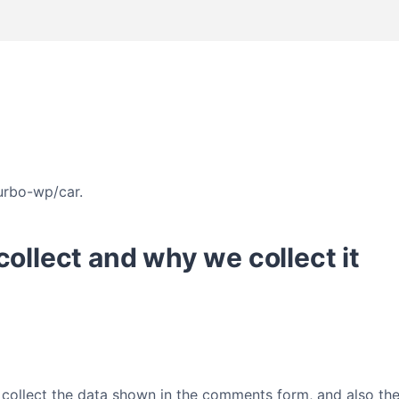
turbo-wp/car.
ollect and why we collect it
collect the data shown in the comments form, and also the 